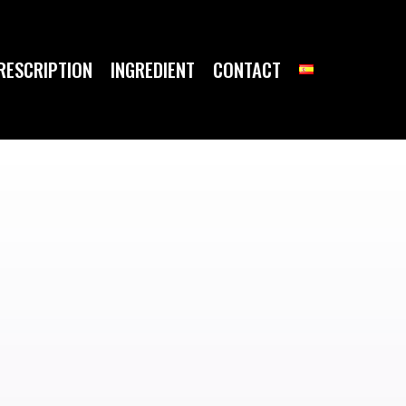
RESCRIPTION
INGREDIENT
CONTACT