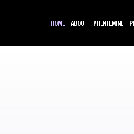
HOME
ABOUT
PHENTEMINE
P