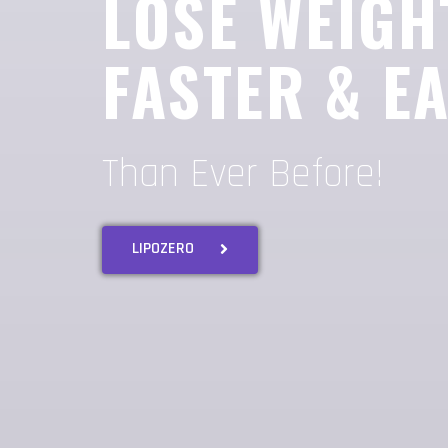
LOSE WEIGH
FASTER & E
Than Ever Before!
LIPOZERO